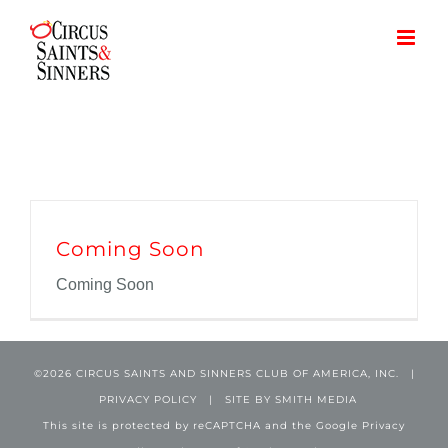
Skip
to
content
Coming Soon
Coming Soon
©
2026 CIRCUS SAINTS AND SINNERS CLUB OF AMERICA, INC. |
PRIVACY POLICY
| SITE BY
SMITH MEDIA
This site is protected by reCAPTCHA and the Google
Privacy