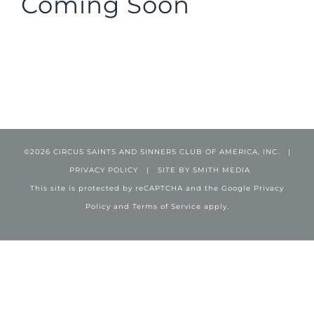
Coming Soon
©
2026 CIRCUS SAINTS AND SINNERS CLUB OF AMERICA, INC. |
PRIVACY POLICY
| SITE BY
SMITH MEDIA
This site is protected by reCAPTCHA and the Google
Privacy
Policy
and
Terms of Service
apply.