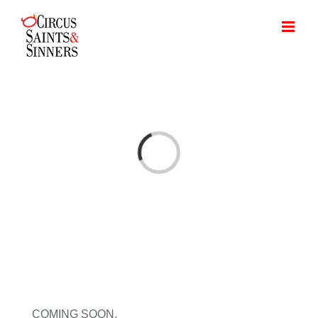
Skip
to
content
Loading...
COMING SOON.