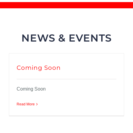
NEWS & EVENTS
Coming Soon
Coming Soon
Read More