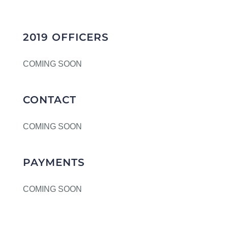
2019 OFFICERS
COMING SOON
CONTACT
COMING SOON
PAYMENTS
COMING SOON