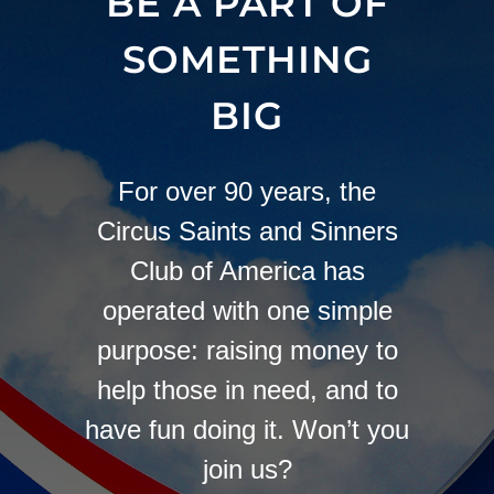
BE A PART OF
SOMETHING
BIG
For over 90 years, the
Circus Saints and Sinners
Club of America has
operated with one simple
purpose: raising money to
help those in need, and to
have fun doing it. Won’t you
join us?