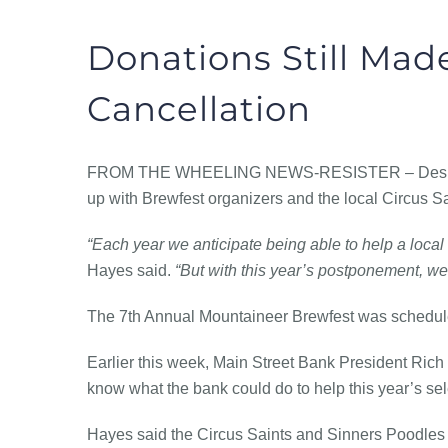
Donations Still Made
Cancellation
FROM THE
WHEELING NEWS-RESISTER – Despite t
up with Brewfest organizers and the local Circus Sa
“Each year we anticipate being able to help a local 
Hayes said.
“But with this year’s postponement, we 
The 7th Annual Mountaineer Brewfest was scheduled
Earlier this week, Main Street Bank President Rich
know what the bank could do to help this year’s sele
Hayes said the Circus Saints and Sinners Poodles 