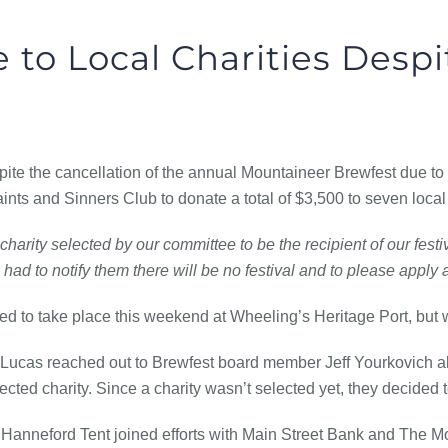
 to Local Charities Despi
he cancellation of the annual Mountaineer Brewfest due to
ints and Sinners Club to donate a total of $3,500 to seven local 
charity selected by our committee to be the recipient of our festi
had to notify them there will be no festival and to please apply 
 to take place this weekend at Wheeling’s Heritage Port, but 
 Lucas reached out to Brewfest board member Jeff Yourkovich abo
cted charity. Since a charity wasn’t selected yet, they decided t
Hanneford Tent joined efforts with Main Street Bank and The M