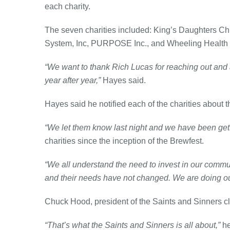
each charity.
The seven charities included: King’s Daughters Chi
System, Inc, PURPOSE Inc., and Wheeling Health 
“We want to thank Rich Lucas for reaching out and 
year after year,”
Hayes said.
Hayes said he notified each of the charities abou
“We let them know last night and we have been get
charities since the inception of the Brewfest.
“We all understand the need to invest in our commun
and their needs have not changed. We are doing our 
Chuck Hood, president of the Saints and Sinners club
“That’s what the Saints and Sinners is all about,”
he