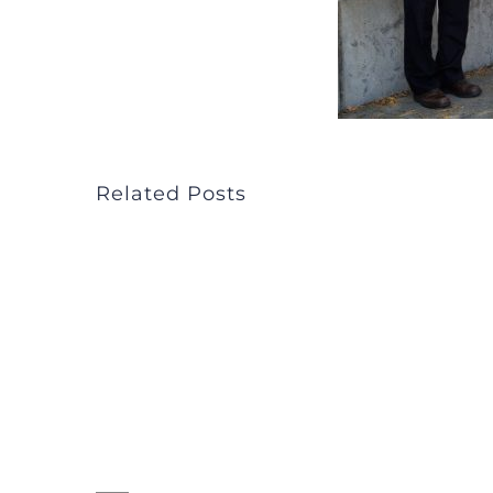
Related Posts