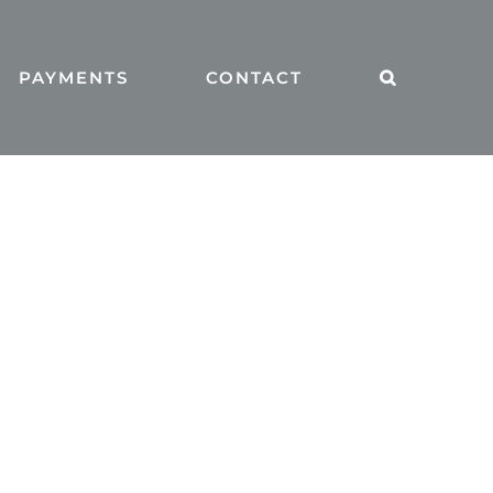
PAYMENTS
CONTACT