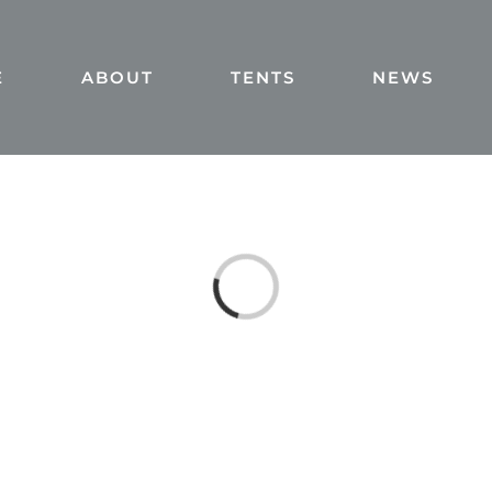
E
ABOUT
TENTS
NEWS
Loading...