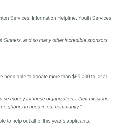
nton Services, Information Helpline, Youth Services
 & Sinners, and so many other incredible sponsors
 been able to donate more than $95,000 to local
aise money for these organizations, their missions
d neighbors in need in our community.”
 to help out all of this year’s applicants.