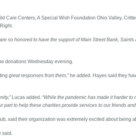
ld Care Centers, A Special Wish Foundation Ohio Valley, Critte
Right.
are so honored to have the support of Main Street Bank, Saints
t the donations Wednesday evening.
ting great responses from them,”
he added. Hayes said they have
ity,”
Lucas added.
“While the pandemic has made it harder to r
part to help these charities provide services to our friends an
, said their organization was extremely excited about being able
 said.