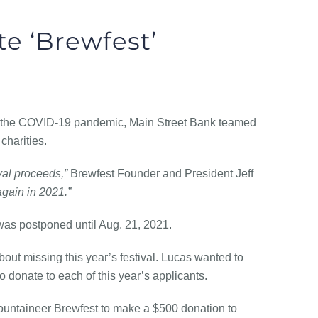
te ‘Brewfest’
 the COVID-19 pandemic, Main Street Bank teamed
charities.
val proceeds,”
Brewfest Founder and President Jeff
again in 2021.”
was postponed until Aug. 21, 2021.
ut missing this year’s festival. Lucas wanted to
o donate to each of this year’s applicants.
ountaineer Brewfest to make a $500 donation to