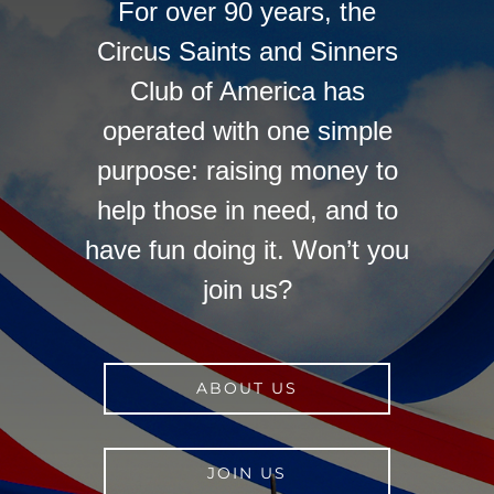
For over 90 years, the
Circus Saints and Sinners
Club of America has
operated with one simple
purpose: raising money to
help those in need, and to
have fun doing it. Won’t you
join us?
ABOUT US
JOIN US