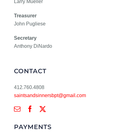
Larry Mueller
Treasurer
John Pugliese
Secretary
Anthony DiNardo
CONTACT
412.760.4808
saintsandsinnersbpt@gmail.com
PAYMENTS