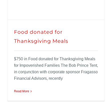
Food donated for
Thanksgiving Meals
$750 in Food donated for Thanksgiving Meals
for Impoverished Families The Bob Prince Tent,
in conjunction with corporate sponsor Fragasso
Financial Advisors, recently
Read More