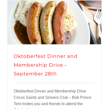
Oktoberfest Dinner and
Membership Drive –
September 28th
Oktoberfest Dinner and Membership Drive
Circus Saints and Sinners Club – Bob Prince
Tent invites you and friends to attend the