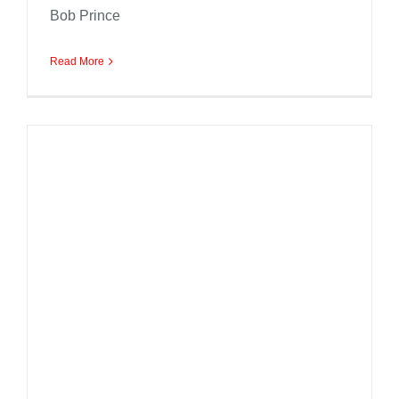
Bob Prince
Read More