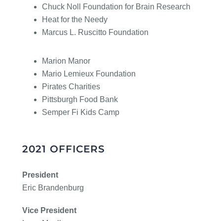
Chuck Noll Foundation for Brain Research
Heat for the Needy
Marcus L. Ruscitto Foundation
Marion Manor
Mario Lemieux Foundation
Pirates Charities
Pittsburgh Food Bank
Semper Fi Kids Camp
2021 OFFICERS
President
Eric Brandenburg
Vice President