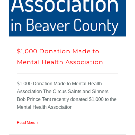
$1,000 Donation Made to
Mental Health Association
$1,000 Donation Made to Mental Health
Association The Circus Saints and Sinners
Bob Prince Tent recently donated $1,000 to the
Mental Health Association
Read More