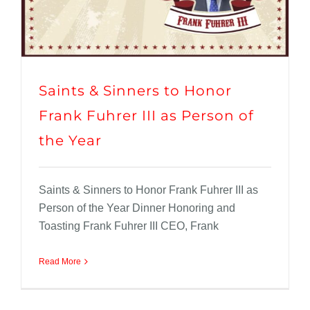
Saints & Sinners to Honor
Frank Fuhrer III as Person of
the Year
Saints & Sinners to Honor Frank Fuhrer III as
Person of the Year Dinner Honoring and
Toasting Frank Fuhrer III CEO, Frank
Read More