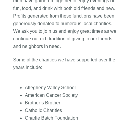
men have gathered together to enjoy evenings of
fun, food, and drink with both old friends and new.
Profits generated from these functions have been
generously donated to numerous local charities.
We ask you to join us and enjoy great times as we
continue our rich tradition of giving to our friends
and neighbors in need.
Some of the charities we have supported over the
years include:
Allegheny Valley School
American Cancer Society
Brother’s Brother
Catholic Charities
Charlie Batch Foundation