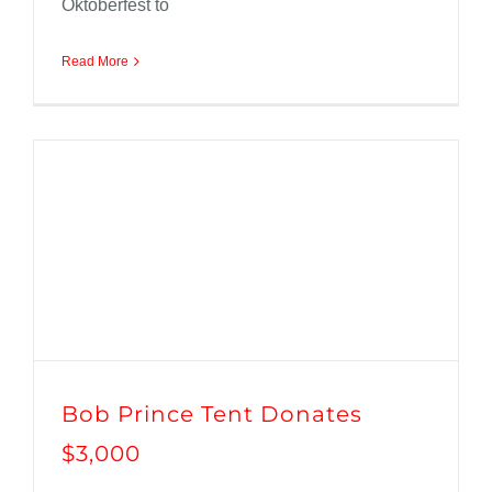
Oktoberfest to
Read More
Bob Prince Tent Donates
$3,000