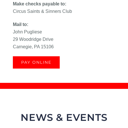
Make checks payable to:
Circus Saints & Sinners Club
Mail to:
John Pugliese
29 Woodridge Drive
Carnegie, PA 15106
PAY ONLINE
NEWS & EVENTS