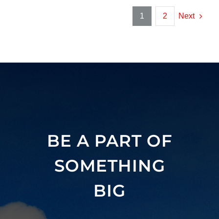
1
2
Next
BE A PART OF
SOMETHING
BIG