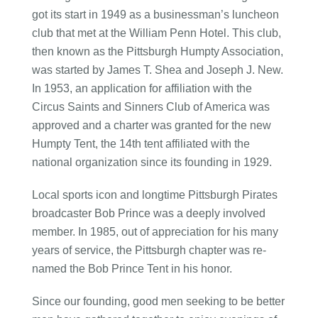
got its start in 1949 as a businessman’s luncheon
club that met at the William Penn Hotel. This club,
then known as the Pittsburgh Humpty Association,
was started by James T. Shea and Joseph J. New.
In 1953, an application for affiliation with the
Circus Saints and Sinners Club of America was
approved and a charter was granted for the new
Humpty Tent, the 14th tent affiliated with the
national organization since its founding in 1929.
Local sports icon and longtime Pittsburgh Pirates
broadcaster Bob Prince was a deeply involved
member. In 1985, out of appreciation for his many
years of service, the Pittsburgh chapter was re-
named the Bob Prince Tent in his honor.
Since our founding, good men seeking to be better