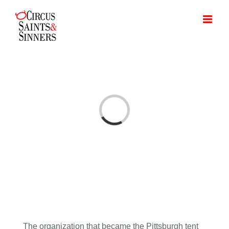
Skip
to
content
Loading...
The organization that became the Pittsburgh tent