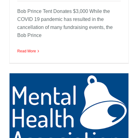
Bob Prince Tent Donates $3,000 While the
COVID 19 pandemic has resulted in the
cancellation of many fundraising events, the
Bob Prince
Read More