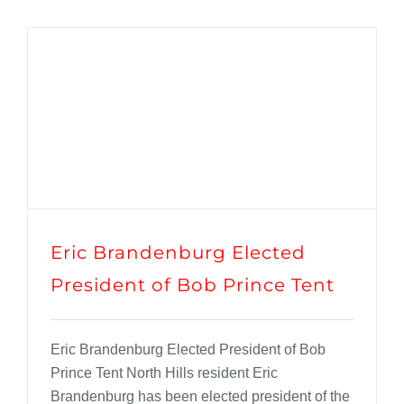
Eric Brandenburg Elected
President of Bob Prince Tent
Eric Brandenburg Elected President of Bob
Prince Tent North Hills resident Eric
Brandenburg has been elected president of the